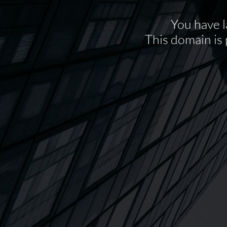
You have l
This domain is 