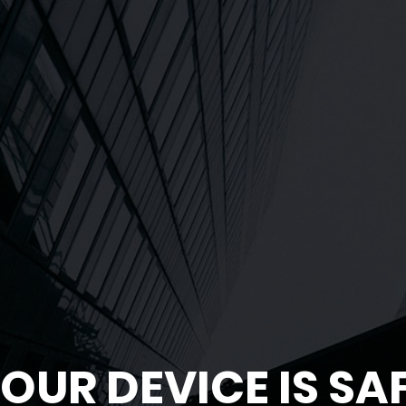
OUR DEVICE IS SA