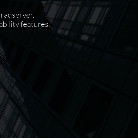
n adserver.
bility features.